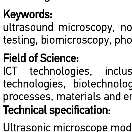
Keywords:
ultrasound microscopy, no
testing, biomicroscopy, ph
Field of Science:
ICT technologies, inclu
technologies, biotechnol
processes, materials and en
Technical specification
:
Ultrasonic microscope mod