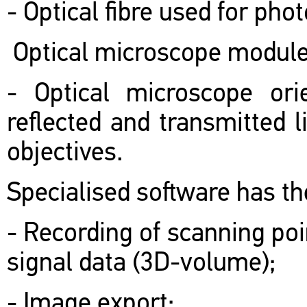
- Optical fibre used for pho
Optical microscope module
- Optical microscope orie
reflected and transmitted l
objectives.
Specialised software has the
- Recording of scanning po
signal data (3D-volume);
- Image export;