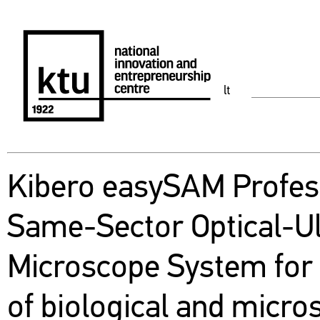
lt
Kibero easySAM Profes
Same-Sector Optical-U
Microscope System for 
of biological and micro