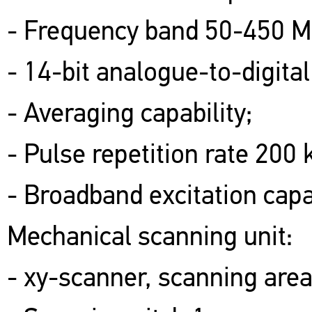
- Frequency band 50-450 M
- 14-bit analogue-to-digital
- Averaging capability;
- Pulse repetition rate 200 
- Broadband excitation capab
Mechanical scanning unit:
- xy-scanner, scanning ar