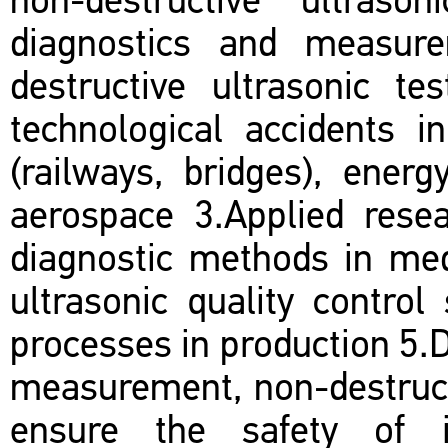
non-destructive ultraso
diagnostics and measur
destructive ultrasonic t
technological accidents i
(railways, bridges), energ
aerospace 3.Applied resea
diagnostic methods in med
ultrasonic quality control
processes in production 5.
measurement, non-destruct
ensure the safety of in