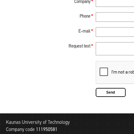
Company
*
Phone
*
E-mail
*
Request text
*
Kaunas University of Technology
Company code
111950581