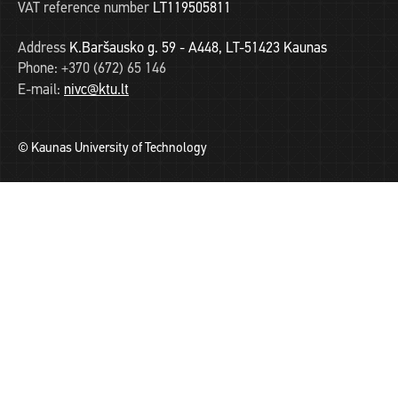
VAT reference number
LT119505811
Address
K.Baršausko g. 59 - A448, LT-51423 Kaunas
Phone:
+370 (672) 65 146
E-mail:
nivc@ktu.lt
© Kaunas University of Technology