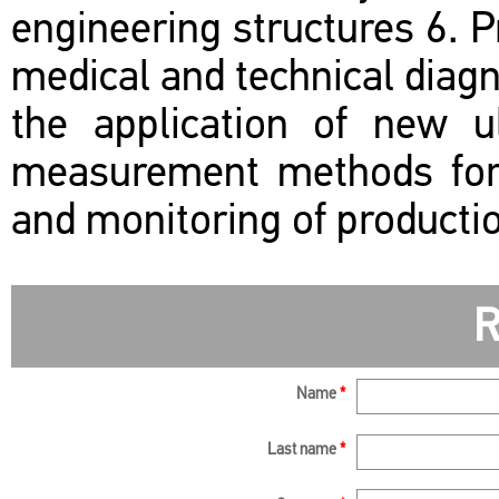
engineering structures 6. P
medical and technical diagno
the application of new ul
measurement methods for q
and monitoring of producti
R
Name
*
Last name
*