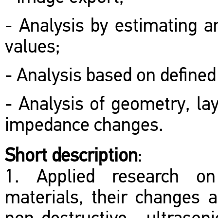
- Analysis by estimating a
values;
- Analysis based on defined
- Analysis of geometry, lay
impedance changes.
Short description
:
1. Applied research on 
materials, their changes a