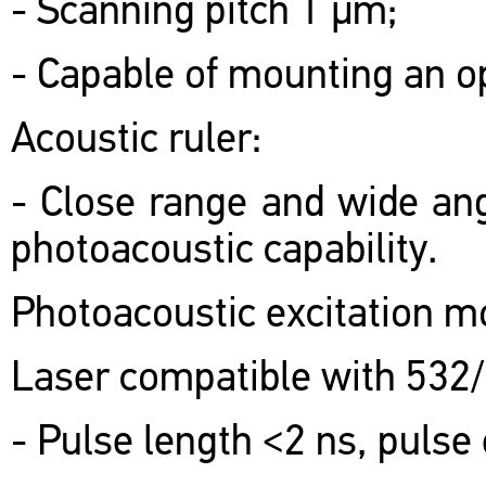
- Scanning pitch 1 μm;
- Capable of mounting an o
Acoustic ruler:
- Close range and wide ang
photoacoustic capability.
Photoacoustic excitation m
Laser compatible with 532
- Pulse length <2 ns, pulse