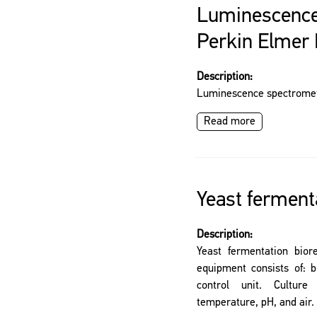
Luminescence
Perkin Elmer
Description:
Luminescence spectromet
Read more
Yeast ferment
Description:
Yeast fermentation bior
equipment consists of: b
control unit. Cultu
temperature, pH, and air.