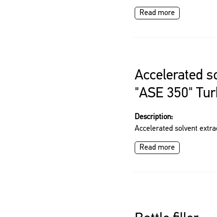
Read more
Accelerated so
"ASE 350" Tu
Description:
Accelerated solvent extra
Read more