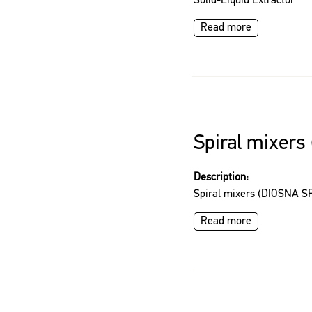
Solid-Liquid Extractor
Read more
Spiral mixers
Description:
Spiral mixers (DIOSNA SP
Read more