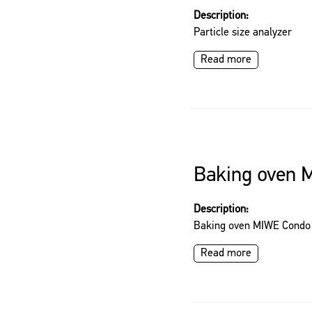
Description:
Particle size analyzer
Read more
Baking oven 
Description:
Baking oven MIWE Condo
Read more