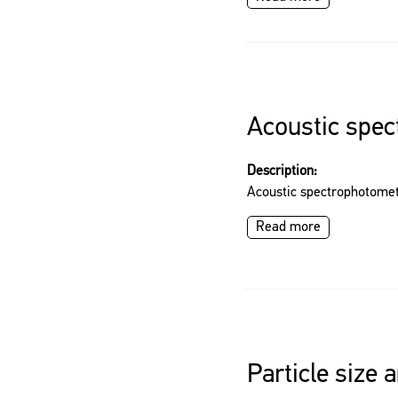
Acoustic spe
Description:
Acoustic spectrophotome
Read more
Particle size 