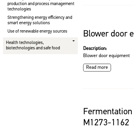
production and process management
technologies
Strengthening energy efficiency and
smart energy solutions
Use of renewable energy sources
Blower door 
Health technologies,
biotechnologies and safe food
Description:
Blower door equipment
Read more
Fermentation 
M1273-1162