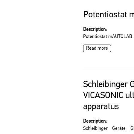
Potentiosta
Description:
Potentiostat mAUTOLAB
Read more
Schleibinger
VICASONIC ul
apparatus
Description:
Schleibinger Geräte 