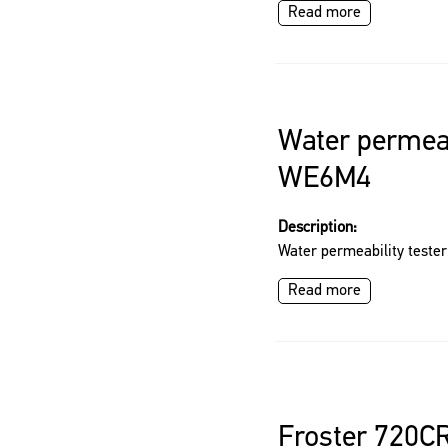
Read more
Water permeab
WE6M4
Description:
Water permeability test
Read more
Froster 720C