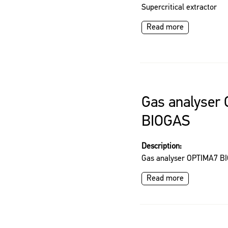
Supercritical extractor
Read more
Gas analyser
BIOGAS
Description:
Gas analyser OPTIMA7 B
Read more