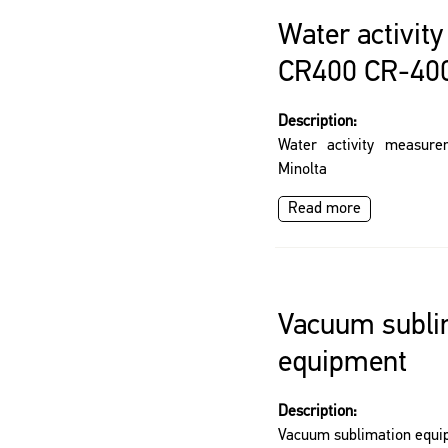
Water activit
CR400 CR-400
Description:
Water activity measur
Minolta
Read more
Vacuum subli
equipment
Description:
Vacuum sublimation equ