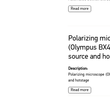
Read more
Polarizing mi
(Olympus BX41
source and ho
Description:
Polarizing microscope (O
and hotstage
Read more