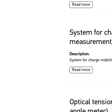
Read more
System for ch
measurement
Description:
System for charge mobil
Read more
Optical tensi
angle meter)