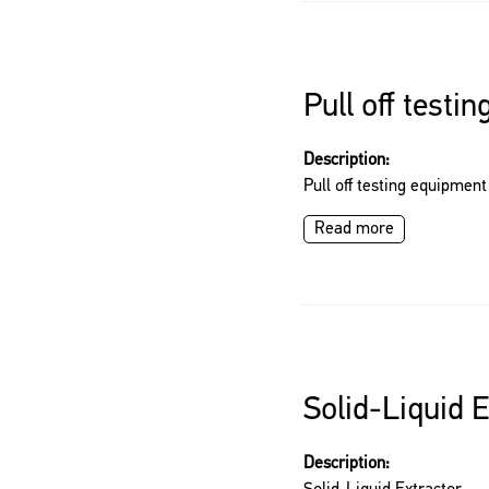
Pull off testi
Description:
Pull off testing equipment
Read more
Solid-Liquid E
Description: