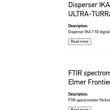
Disperser IKA 
ULTRA-TURR
Description:
Disperser IKA T 50 digi
Read more
FTIR spectrom
Elmer Frontie
Description:
FTIR spectrometer Perkin