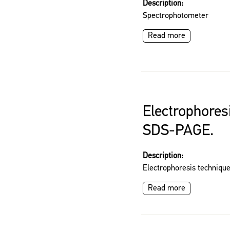
Description:
Spectrophotometer
Read more
Electrophores
SDS-PAGE.
Description:
Electrophoresis techniq
Read more