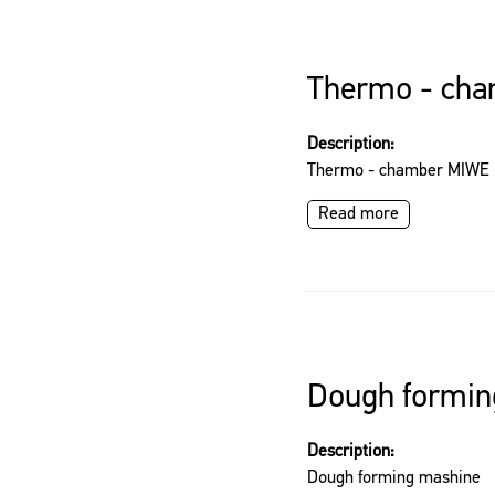
Thermo - ch
Description:
Thermo - chamber MIWE
Read more
Dough formin
Description:
Dough forming mashine