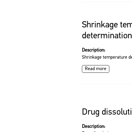
Shrinkage te
determination
Description:
Shrinkage temperature d
Read more
Drug dissoluti
Description: