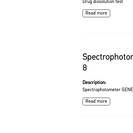
Drug dissolution test
Read more
Spectrophot
8
Description:
Spectrophotometer GEN
Read more