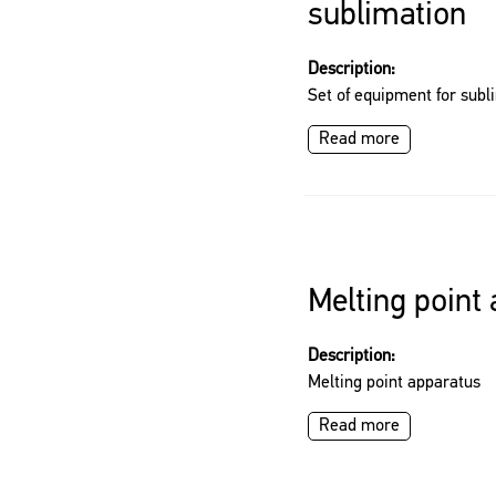
sublimation
Description:
Set of equipment for subl
Read more
Melting point
Description:
Melting point apparatus
Read more