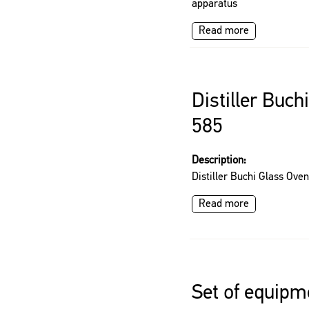
apparatus
Read more
Distiller Buch
585
Description:
Distiller Buchi Glass Ove
Read more
Set of equipm