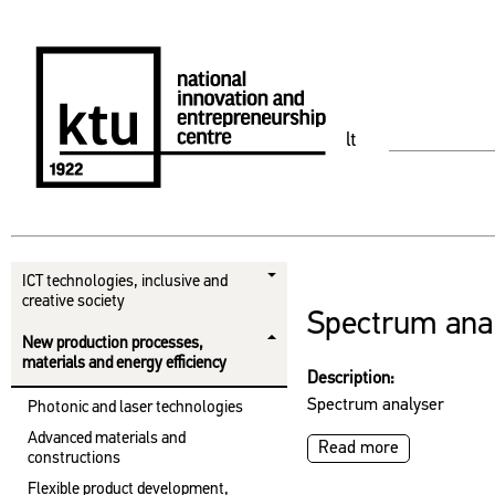
lt
ICT technologies, inclusive and
creative society
Spectrum ana
New production processes,
materials and energy efficiency
Description:
Spectrum analyser
Photonic and laser technologies
Advanced materials and
Read more
constructions
Flexible product development,