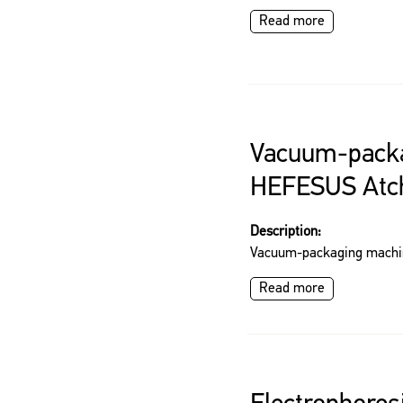
Read more
Vacuum-pack
HEFESUS Atc
Description:
Vacuum-packaging mach
Read more