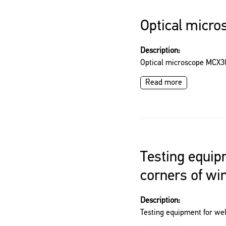
Optical micr
Description:
Optical microscope MCX3
Read more
Testing equip
corners of w
Description:
Testing equipment for we