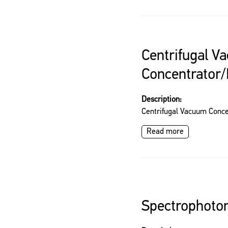
Centrifugal V
Concentrator/
Description:
Centrifugal Vacuum Conce
Read more
Spectrophoto