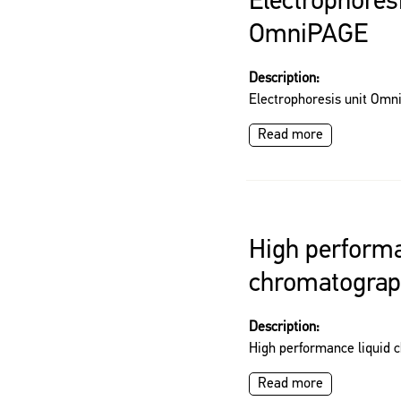
Electrophoresi
OmniPAGE
Description:
Electrophoresis unit Om
Read more
High performa
chromatogra
Description:
High performance liquid
Read more