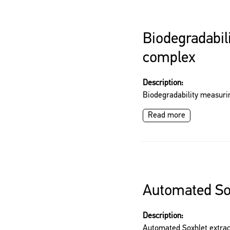
Biodegradabil
complex
Description:
Biodegradability measur
Read more
Automated Sox
Description:
Automated Soxhlet extrac