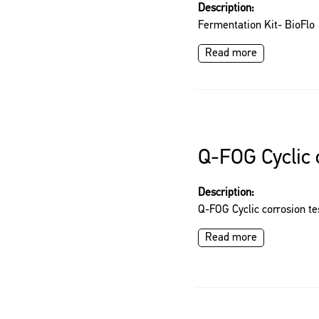
Description:
Fermentation Kit- BioFl
Read more
Q-FOG Cyclic 
Description:
Q-FOG Cyclic corrosion te
Read more