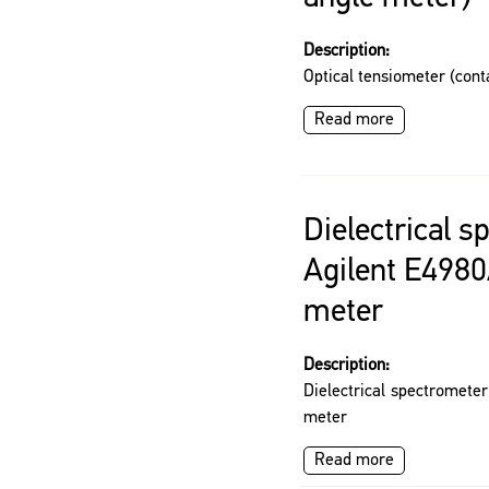
Description:
Optical tensiometer (cont
Read more
Dielectrical 
Agilent E4980
meter
Description:
Dielectrical spectromete
meter
Read more