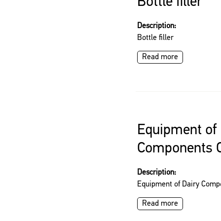
Bottle filler
Description:
Bottle filler
Read more
Equipment of 
Components C
Description:
Equipment of Dairy Comp
Read more