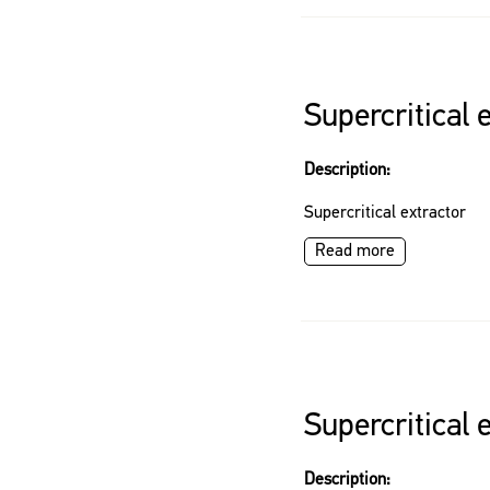
Supercritical 
Description:
Supercritical extractor
Read more
Supercritical 
Description: