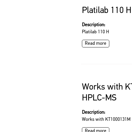
Platilab 110 H
Description:
Platilab 110 H
Read more
Works with 
HPLC-MS
Description:
Works with KT1000131M
Read more