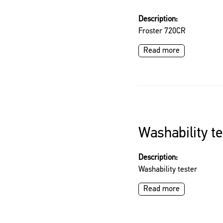
Description:
Froster 720CR
Read more
Washability te
Description:
Washability tester
Read more