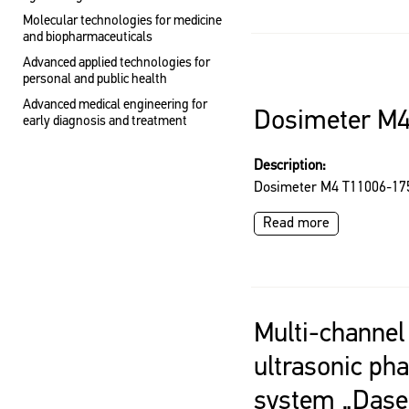
Molecular technologies for medicine
and biopharmaceuticals
Advanced applied technologies for
personal and public health
Advanced medical engineering for
Dosimeter M
early diagnosis and treatment
Description:
Dosimeter M4 T11006-17
Read more
Multi-channel
ultrasonic ph
system „Dasel