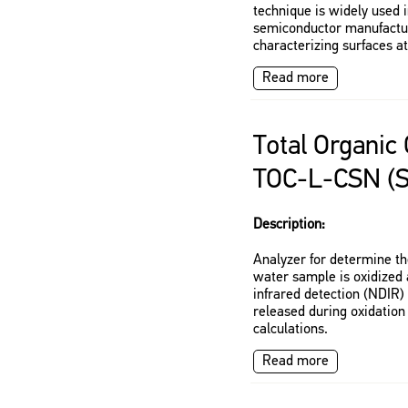
technique is widely used 
semiconductor manufactur
characterizing surfaces a
Read more
Total Organic
TOC-L-CSN (
Description:
Analyzer for determine th
water sample is oxidized 
infrared detection (NDIR
released during oxidation
calculations.
Read more