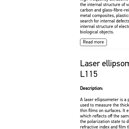
the internal structure of 
carbon and glass-fibre-re
metal composites, plastics
search for internal defects
internal structure of ele
biological objects.
Read more
Laser ellipso
L115
Description:
A laser ellipsometer is a 
used to measure the thick
thin films on surfaces. It 
which reflects off the sa
the polarization state to
refractive index and film 