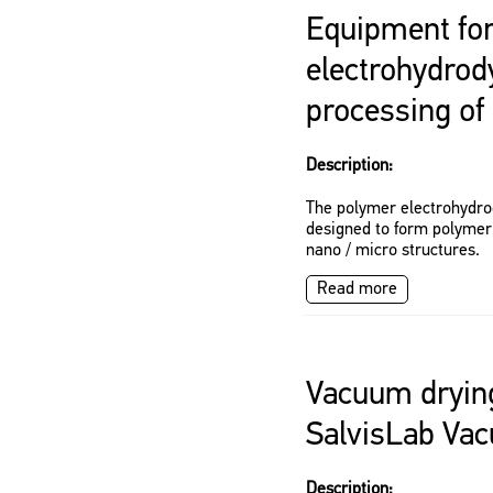
Equipment for
electrohydro
processing of
Description:
The polymer electrohydro
designed to form polymeri
nano / micro structures.
Read more
Vacuum dryin
SalvisLab Vac
Description: