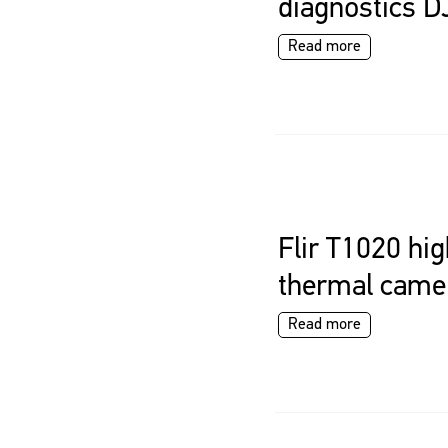
diagnostics D
Read more
Flir T1020 hig
thermal came
Read more