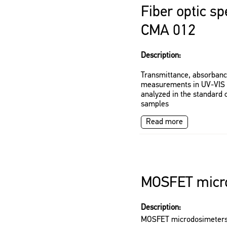
Fiber optic s
CMA 012
Description:
Transmittance, absorban
measurements in UV-VIS s
analyzed in the standard 
samples
Read more
MOSFET micr
Description:
MOSFET microdosimeter