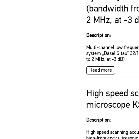
(bandwidth fr
2 MHz, at -3 
Description:
Multi-channel low frequen
system „Dasel Sitau“ 32/
to 2 MHz, at -3 dB)
Read more
High speed sc
microscope K
Description:
High speed scanning acou
high-frequency ultrasonic 