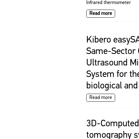
Infrared thermometer
Read more
Kibero easyS
Same-Sector O
Ultrasound M
System for th
biological an
Read more
3D-Computed
tomography s