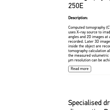
250E
Description:
Computed tomography (CT)
uses X–ray source to irrad
angles and 2D images at a
recorded. Later 3D images
inside the object are rec
tomography calculation al
the measured volumetric d
μm resolution can be achi
Read more
Specialised dr