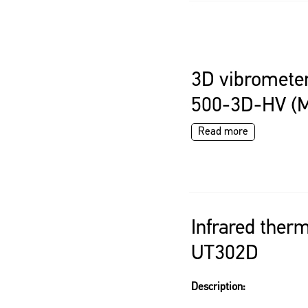
3D vibrometer
500-3D-HV (
Read more
Infrared ther
UT302D
Description: