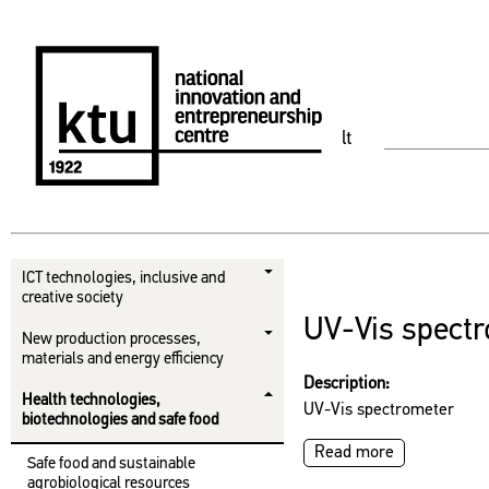
lt
ICT technologies, inclusive and
creative society
UV-Vis spect
New production processes,
materials and energy efficiency
Description:
Health technologies,
UV-Vis spectrometer
biotechnologies and safe food
Read more
Safe food and sustainable
agrobiological resources