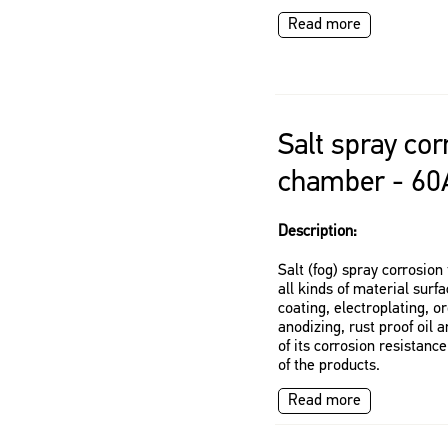
Read more
Salt spray cor
chamber - 60
Description:
Salt (fog) spray corrosio
all kinds of material surf
coating, electroplating, o
anodizing, rust proof oil 
of its corrosion resistance
of the products.
Read more