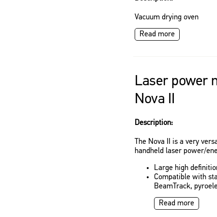
Vacuum drying oven
Read more
Laser power m
Nova II
Description:
The Nova II is a very vers
handheld laser power/ene
Large high definiti
Compatible with st
BeamTrack, pyroele
Read more