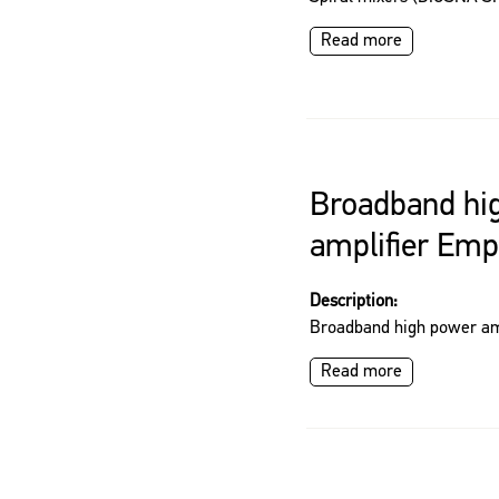
Read more
Broadband hi
amplifier Em
Description:
Broadband high power am
Read more