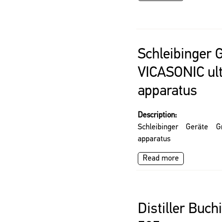
Schleibinger
VICASONIC ul
apparatus
Description:
Schleibinger Geräte 
apparatus
Read more
Distiller Buch