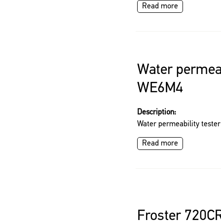
Read more
Water permeab
WE6M4
Description:
Water permeability test
Read more
Froster 720C