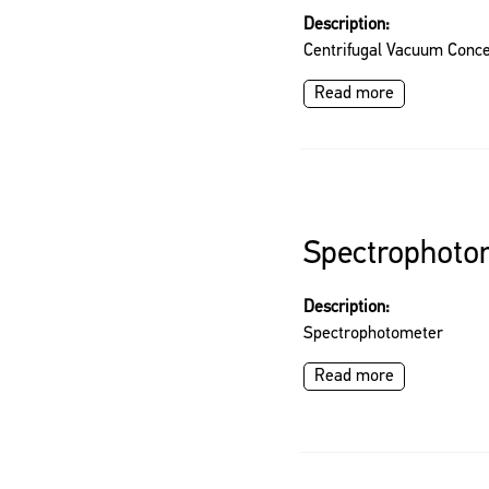
Description:
Centrifugal Vacuum Conce
Read more
Spectrophoto
Description:
Spectrophotometer
Read more