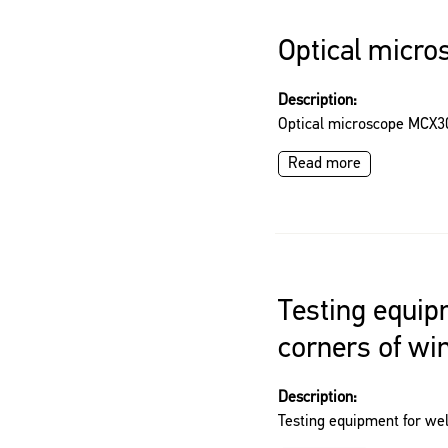
Optical micr
Description:
Optical microscope MCX3
Read more
Testing equip
corners of w
Description:
Testing equipment for we