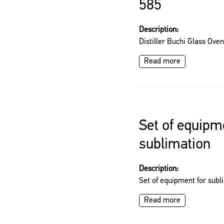
585
Description:
Distiller Buchi Glass Ove
Read more
Set of equipm
sublimation
Description:
Set of equipment for subl
Read more