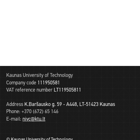
Kaunas University of Technology
Company code
111950581
VAT reference number
LT119505811
Address
K.Baršausko g. 59 - A448, LT-51423 Kaunas
Phone:
+370 (672) 65 146
E-mail:
nivc@ktu.lt
© Kaunas University of Technology