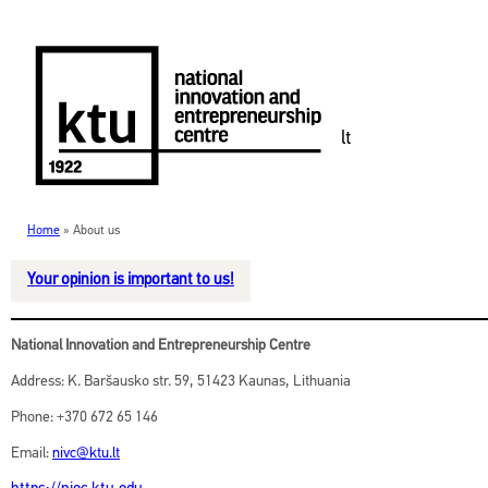
lt
Home
»
About us
CONTACTS
Your opinion is important to us!
National Innovation and Entrepreneurship Centre
Address: K. Baršausko str. 59, 51423 Kaunas, Lithuania
Phone: +370 672 65 146
Email:
nivc@ktu.lt