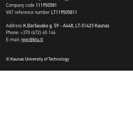
Company code
111950581
VAT reference number
LT119505811
Address
K.Baršausko g. 59 - A448, LT-51423 Kaunas
Phone:
+370 (672) 65 146
E-mail:
nivc@ktu.lt
© Kaunas University of Technology