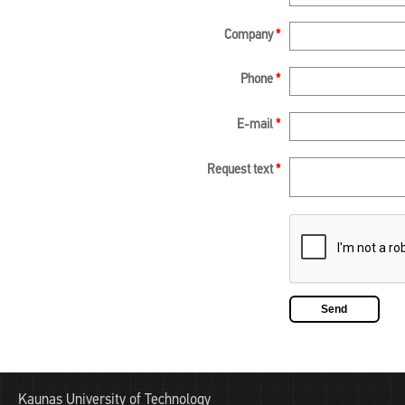
Company
*
Phone
*
E-mail
*
Request text
*
Kaunas University of Technology