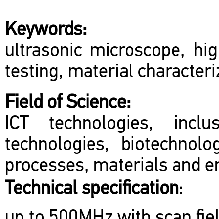
Keywords:
ultrasonic microscope, hig
testing, material characteri
Field of Science:
ICT technologies, inclu
technologies, biotechnol
processes, materials and en
Technical specification
:
up to 500MHz with scan fie