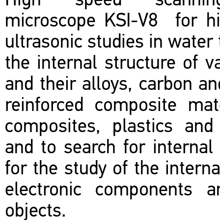
High speed scannin
microscope KSI-V8 for hi
ultrasonic studies in water 
the internal structure of 
and their alloys, carbon an
reinforced composite mat
composites, plastics and 
and to search for internal
for the study of the interna
electronic components an
objects.