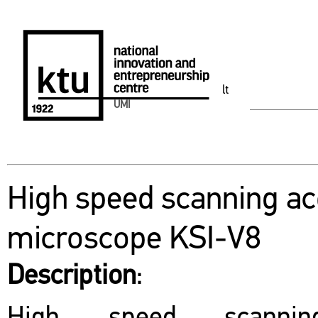
lt
UMI
High speed scanning ac
microscope KSI-V8
Description
: