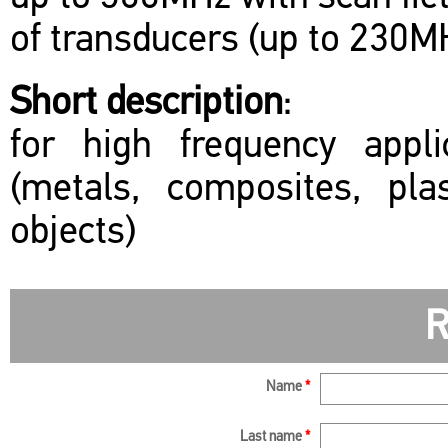
of transducers (up to 230M
Short description
:
for high frequency appl
(metals, composites, plas
objects)
R
Name
*
Last name
*