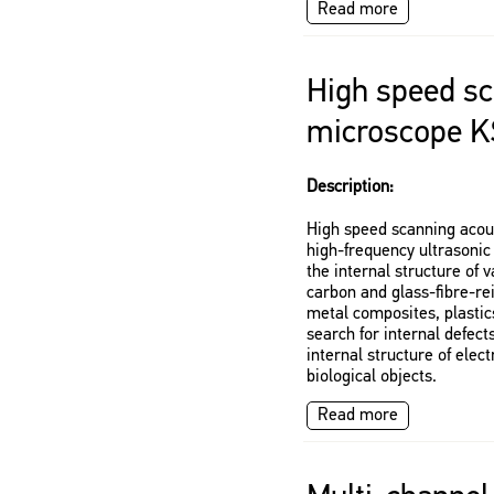
Read more
High speed sc
microscope K
Description:
High speed scanning acou
high-frequency ultrasonic 
the internal structure of 
carbon and glass-fibre-re
metal composites, plastics
search for internal defects
internal structure of ele
biological objects.
Read more