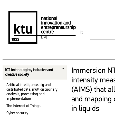
lt
UMI
Immersion NT
ICT technologies, inclusive and
creative society
intensity me
Artificial intelligence, big and
(AIMS) that a
distributed data, multidisciplinary
analysis, processing and
and mapping o
implementation
The Internet of Things
in liquids
Cyber ​​security