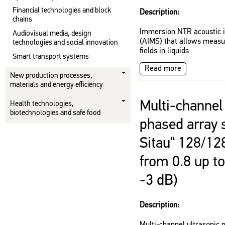
Financial technologies and block
Description:
chains
Immersion NTR acoustic 
Audiovisual media, design
(AIMS) that allows measu
technologies and social innovation
fields in liquids
Smart transport systems
Read more
New production processes,
materials and energy efficiency
Multi-channel 
Health technologies,
biotechnologies and safe food
phased array 
Sitau“ 128/12
from 0.8 up t
-3 dB)
Description: