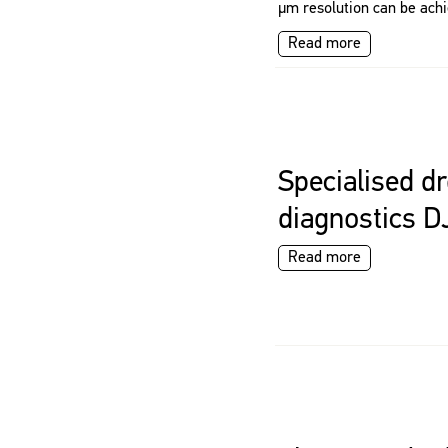
μm resolution can be achi
Read more
Specialised dr
diagnostics D
Read more