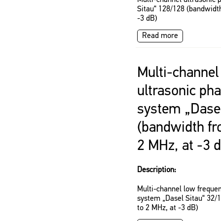
Multi-channel ultrasonic 
Sitau“ 128/128 (bandwidth
-3 dB)
Read more
Multi-channel
ultrasonic ph
system „Dasel
(bandwidth fr
2 MHz, at -3 
Description:
Multi-channel low frequen
system „Dasel Sitau“ 32/
to 2 MHz, at -3 dB)