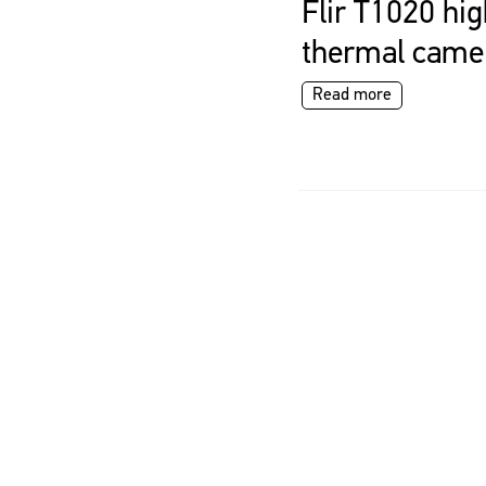
Flir T1020 hig
thermal came
Read more