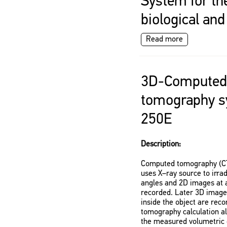
System for th
biological an
Read more
3D-Computed
tomography s
250E
Description:
Computed tomography (CT)
uses X–ray source to irrad
angles and 2D images at a
recorded. Later 3D images
inside the object are rec
tomography calculation al
the measured volumetric d