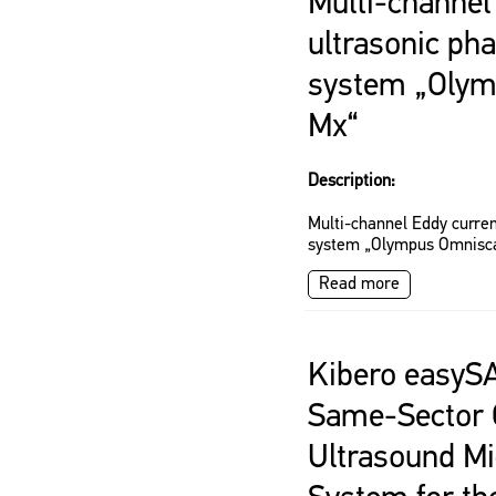
Multi-channel
ultrasonic ph
system „Oly
Mx“
Description:
Multi-channel Eddy curren
system „Olympus Omnisc
Read more
Kibero easyS
Same-Sector O
Ultrasound M