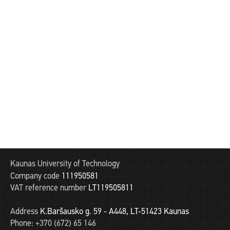
Kaunas University of Technology
Company code
111950581
VAT reference number
LT119505811
Address
K.Baršausko g. 59 - A448, LT-51423 Kaunas
Phone:
+370 (672) 65 146