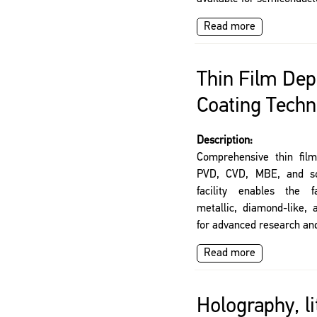
Read more
Thin Film Dep
Coating Techn
Description:
Comprehensive thin film
PVD, CVD, MBE, and sol
facility enables the f
metallic, diamond-like, 
for advanced research and
Read more
Holography, l