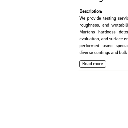
Description:
We provide testing servi
roughness, and wettabil
Martens hardness deter
evaluation, and surface 
performed using specia
diverse coatings and bulk
Read more