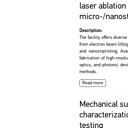
laser ablation
micro-/nanos
Description:
The facility offers divers
from electron beam litho
and nanoimprinting. Ava
fabrication of high-resolu
optics, and photonic dev
methods.
Read more
Mechanical su
characterizat
testing