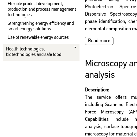
Flexible product development,
Photoelectron Spect
production and process management
Dispersive Spectroscopy
technologies
phase identification, ch
Strengthening energy efficiency and
elemental composition m
smart energy solutions
Use of renewable energy sources
Read more
Health technologies,
biotechnologies and safe food
Microscopy an
analysis
Description:
The service offers mul
including Scanning Elec
Force Microscopy (AFM
Capabilities include h
analysis, surface topogr
microscopy for material c