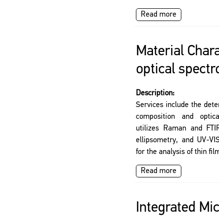
Read more
Material Chara
optical spect
Description:
Services include the det
composition and optica
utilizes Raman and FTIR
ellipsometry, and UV-VIS
for the analysis of thin fi
Read more
Integrated Mi