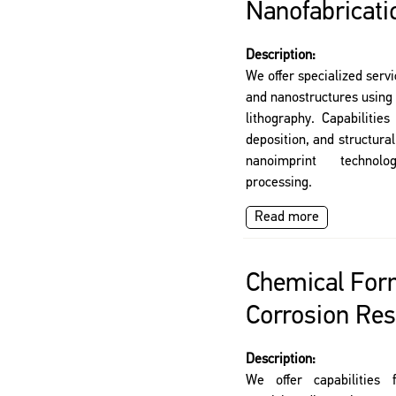
Nanofabricati
Description:
We offer specialized servi
and nanostructures using
lithography. Capabilities
deposition, and structura
nanoimprint technolog
processing.
Read more
Chemical For
Corrosion Res
Description:
We offer capabilities 