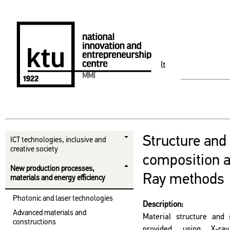
lt
MMI
Structure and
ICT technologies, inclusive and
creative society
composition a
New production processes,
Ray methods
materials and energy efficiency
Photonic and laser technologies
Description:
Advanced materials and
Material structure and 
constructions
provided using X-ray