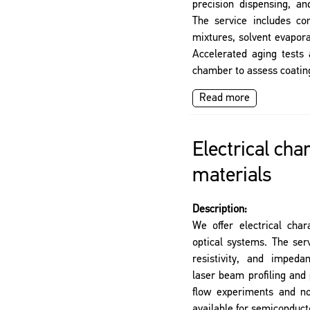
precision dispensing, an
The service includes con
mixtures, solvent evapor
Accelerated aging tests 
chamber to assess coatin
Read more
Electrical cha
materials
Description:
We offer electrical char
optical systems. The ser
resistivity, and imped
laser beam profiling and
flow experiments and no
available for semiconduct