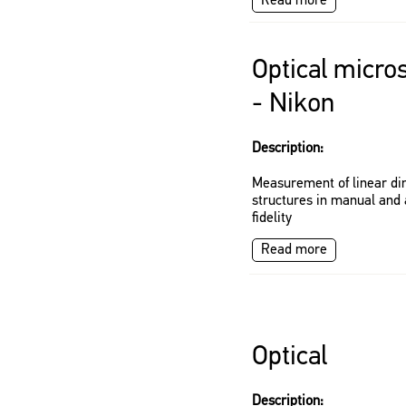
Read more
Optical micro
- Nikon
Description:
Measurement of linear di
structures in manual and
fidelity
Read more
Optical
Description: