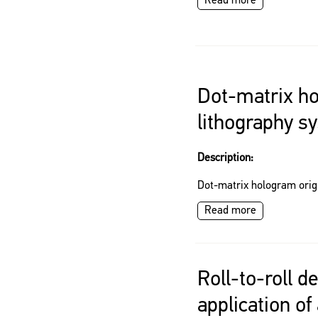
Read more
Dot-matrix ho
lithography s
Description:
Dot-matrix hologram orig
Read more
Roll-to-roll de
application of