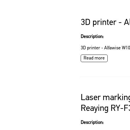
3D printer - 
Description:
3D printer - Alfawise W1
Read more
Laser markin
Reaying RY-F
Description: