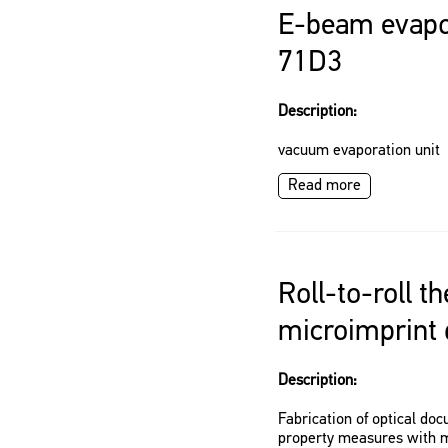
E-beam evapo
71D3
Description:
vacuum evaporation unit
Read more
Roll-to-roll t
microimprint 
Description:
Fabrication of optical doc
property measures with mi