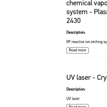
chemical vapo
system - Pl
2430
Description:
RF reactive ion etching s
Read more
UV laser - Cr
Description:
UV laser