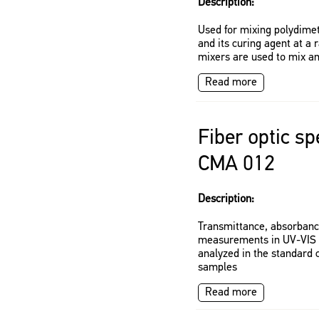
Description:
Used for mixing polydim
and its curing agent at a r
mixers are used to mix a
Read more
Fiber optic s
CMA 012
Description:
Transmittance, absorban
measurements in UV-VIS s
analyzed in the standard 
samples
Read more