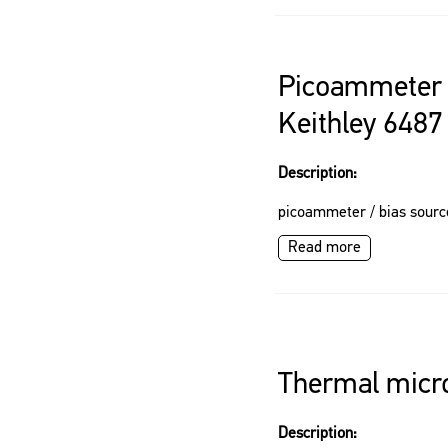
Picoammeter 
Keithley 6487
Description:
picoammeter / bias sourc
Read more
Thermal micro
Description: