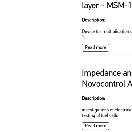
layer - MSM-
Description:
Device for multiplication
1.
Read more
Impedance ana
Novocontrol 
Description:
investigations of electrica
testing of fuel cells
Read more