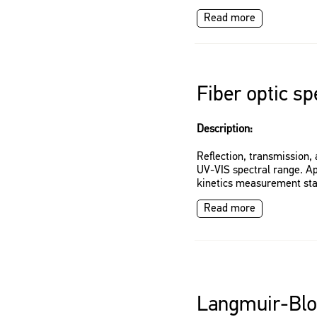
Read more
Fiber optic s
Description:
Reflection, transmission
UV-VIS spectral range. App
kinetics measurement st
Read more
Langmuir-Blo