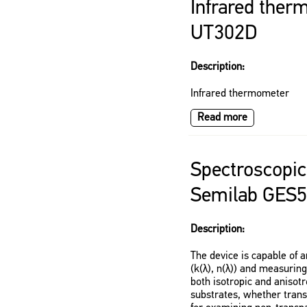
Infrared ther
UT302D
Description:
Infrared thermometer
Read more
Spectroscopic
Semilab GES
Description:
The device is capable of a
(k(λ), n(λ)) and measuring
both isotropic and anisotr
substrates, whether transp