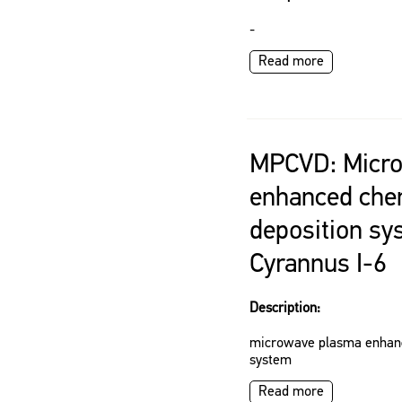
-
Read more
MPCVD: Micr
enhanced che
deposition sy
Cyrannus I-6
Description:
microwave plasma enhanc
system
Read more