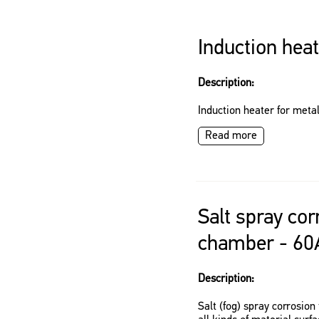
Induction hea
Description:
Induction heater for meta
Read more
Salt spray cor
chamber - 60
Description:
Salt (fog) spray corrosio