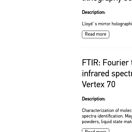
Description:
Lloyd`s mirror holographi
Read more
FTIR: Fourier
infrared spec
Vertex 70
Description:
Characterization of molec
spectra identification. Ma
powders, liquid state mat