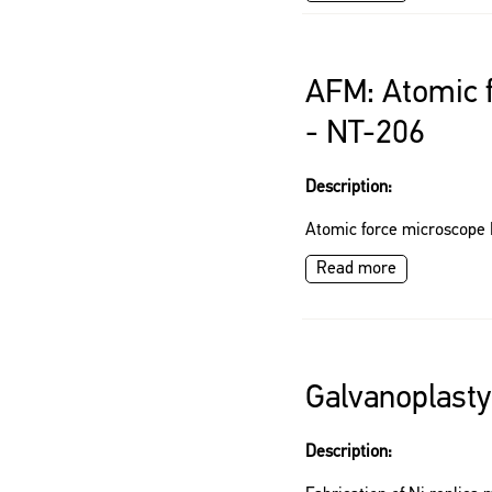
AFM: Atomic 
- NT-206
Description:
Atomic force microscope
Read more
Galvanoplast
Description: