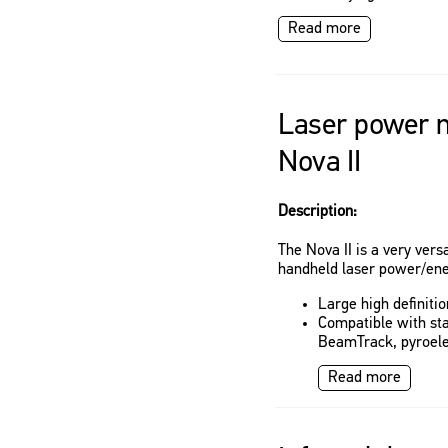
Read more
Laser power m
Nova II
Description:
The Nova II is a very vers
handheld laser power/ene
Large high definiti
Compatible with st
BeamTrack, pyroele
Read more