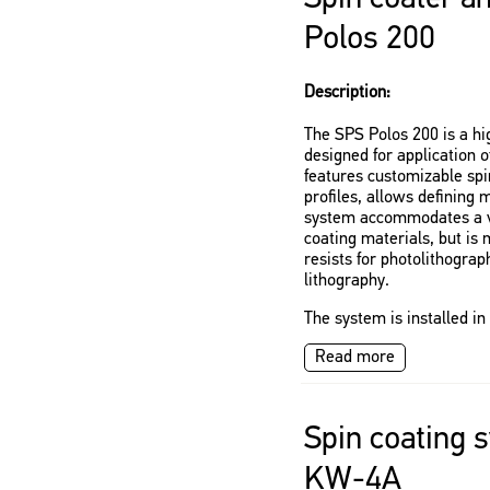
Polos 200
Description:
The SPS Polos 200 is a h
designed for application of
features customizable spi
profiles, allows defining 
system accommodates a va
coating materials, but is 
resists for photolithogra
lithography.
The system is installed i
Read more
Spin coating 
KW-4A