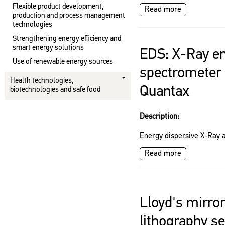
Flexible product development,
Read more
production and process management
technologies
Strengthening energy efficiency and
smart energy solutions
EDS: X-Ray en
Use of renewable energy sources
spectrometer 
Health technologies,
Quantax
biotechnologies and safe food
Description:
Energy dispersive X-Ray a
Read more
Lloyd's mirro
lithography s