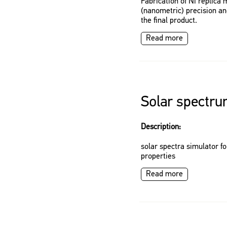
Fabrication of Ni replica
(nanometric) precision and
the final product.
Read more
Solar spectru
Description:
solar spectra simulator f
properties
Read more