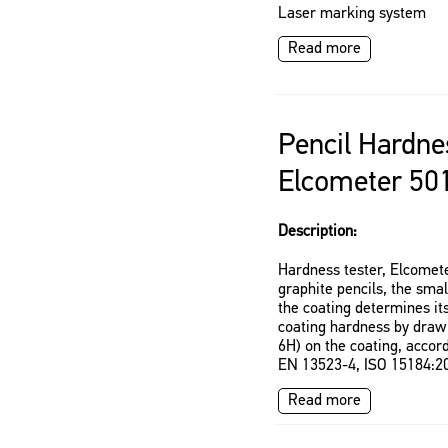
Laser marking system
Read more
Pencil Hardne
Elcometer 50
Description:
Hardness tester, Elcomete
graphite pencils, the sma
the coating determines it
coating hardness by drawi
6H) on the coating, acco
EN 13523-4, ISO 15184:20
Read more