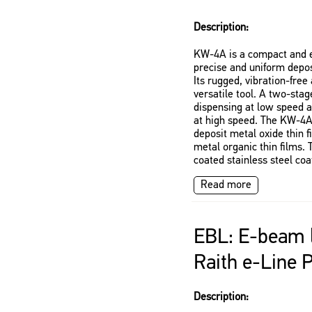
Description:
KW-4A is a compact and e
precise and uniform deposi
Its rugged, vibration-free
versatile tool. A two-sta
dispensing at low speed 
at high speed. The KW-4A
deposit metal oxide thin 
metal organic thin films. 
coated stainless steel coa
Read more
EBL: E-beam l
Raith e-Line 
Description: