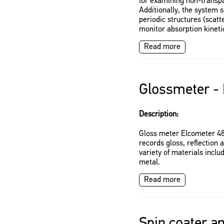
for examining non-transpa
Additionally, the system s
periodic structures (scat
monitor absorption kinetic
Read more
Glossmeter -
Description:
Gloss meter Elcometer 48
records gloss, reflectio
variety of materials includ
metal.
Read more
Spin coater a