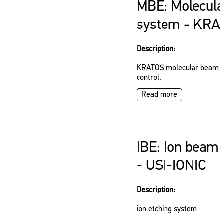
MBE: Molecul
system - KR
Description:
KRATOS molecular beam e
control.
Read more
IBE: Ion beam
- USI-IONIC
Description:
ion etching system