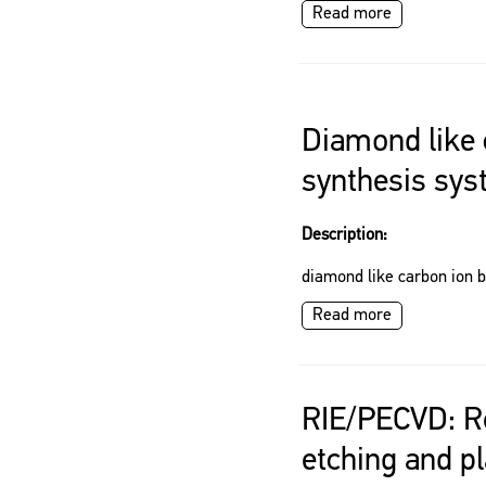
Read more
Diamond like
synthesis sy
Description:
diamond like carbon ion 
Read more
RIE/PECVD: Re
etching and 