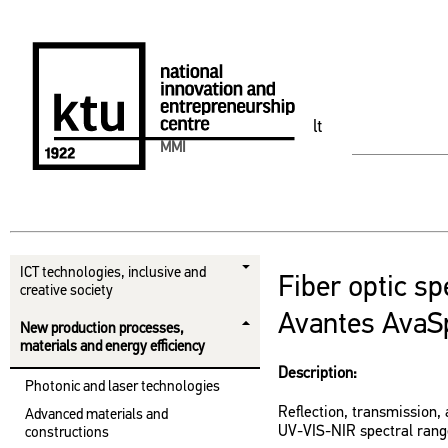
lt
MMI
ICT technologies, inclusive and
Fiber optic s
creative society
Avantes AvaS
New production processes,
materials and energy efficiency
Description:
Photonic and laser technologies
Reflection, transmission
Advanced materials and
UV-VIS-NIR spectral rang
constructions