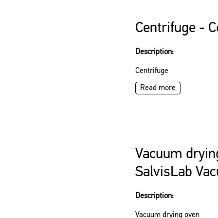
Centrifuge - 
Description:
Centrifuge
Read more
Vacuum dryin
SalvisLab Vac
Description:
Vacuum drying oven