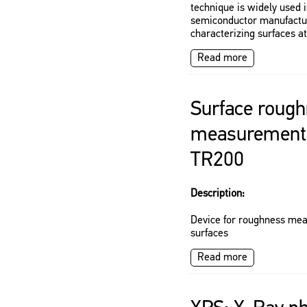
technique is widely used 
semiconductor manufactur
characterizing surfaces a
Read more
Surface roug
measurement 
TR200
Description:
Device for roughness me
surfaces
Read more