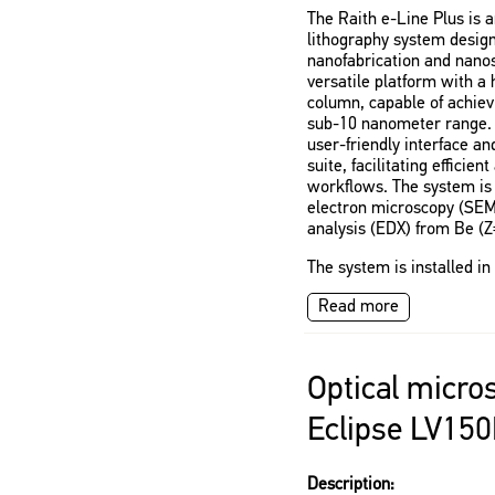
The Raith e-Line Plus is
lithography system design
nanofabrication and nanosc
versatile platform with a
column, capable of achiev
sub-10 nanometer range. 
user-friendly interface a
suite, facilitating efficie
workflows. The system is 
electron microscopy (SEM
analysis (EDX) from Be (Z
The system is installed i
Read more
Optical micro
Eclipse LV15
Description: