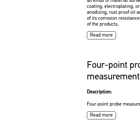
all kinds of material surf
coating, electroplating, o
anodizing, rust proof oil 
of its corrosion resistance
of the products.
Read more
Four-point pr
measurement
Description:
Four-point probe measur
Read more