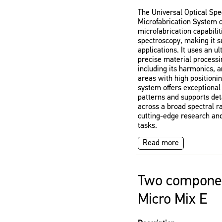
The Universal Optical Sp
Microfabrication System 
microfabrication capabilit
spectroscopy, making it su
applications. It uses an u
precise material processi
including its harmonics, 
areas with high positionin
system offers exceptional 
patterns and supports det
across a broad spectral ra
cutting-edge research and
tasks.
Read more
Two componen
Micro Mix E