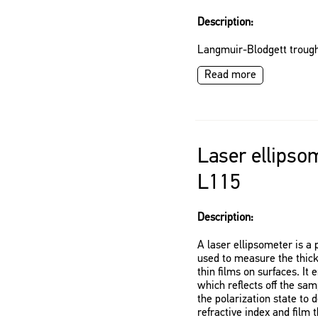
Description:
Langmuir-Blodgett trough
Read more
Laser ellipso
L115
Description:
A laser ellipsometer is a 
used to measure the thick
thin films on surfaces. It 
which reflects off the sa
the polarization state to
refractive index and film 