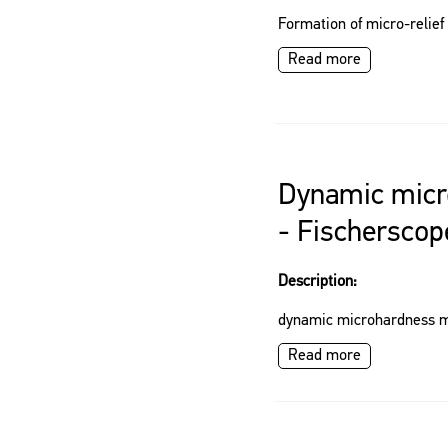
Formation of micro-relief
Read more
Dynamic micr
- Fischersco
Description:
dynamic microhardness 
Read more