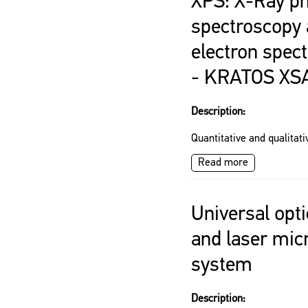
XPS: X-Ray ph
spectroscopy
electron spec
- KRATOS XS
Description:
Quantitative and qualitati
Read more
Universal opt
and laser mic
system
Description: