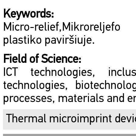
Keywords:
Micro-relief,Mikroreljef
plastiko paviršiuje.
Field of Science:
ICT technologies, inclu
technologies, biotechnol
processes, materials and en
Thermal microimprint devi