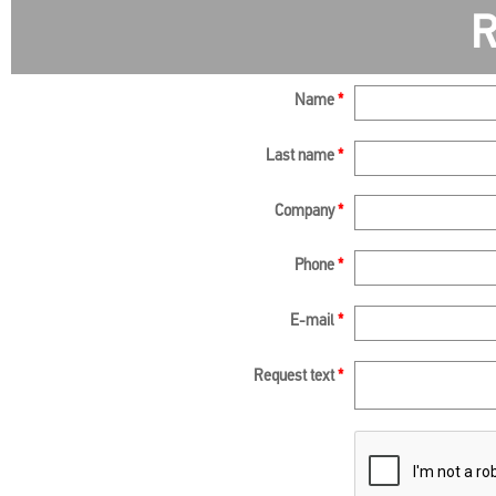
R
Name
*
Last name
*
Company
*
Phone
*
E-mail
*
Request text
*