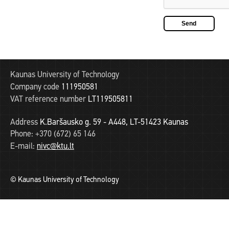
Kaunas University of Technology
Company code
111950581
VAT reference number
LT119505811
Address
K.Baršausko g. 59 - A448, LT-51423 Kaunas
Phone:
+370 (672) 65 146
E-mail:
nivc@ktu.lt
© Kaunas University of Technology