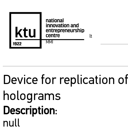
lt
MMI
Device for replication o
holograms
Description
:
null