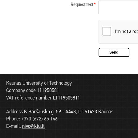
Request text
*
Kaunas University of Technology
Company code
111950581
VAT reference number
LT119505811
Address
K.Baršausko g. 59 - A448, LT-51423 Kaunas
Phone:
+370 (672) 65 146
E-mail:
nivc@ktu.lt