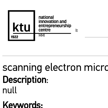
lt
MMI
scanning electron micr
Description
:
null
Keywords: