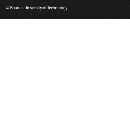
© Kaunas University of Technology