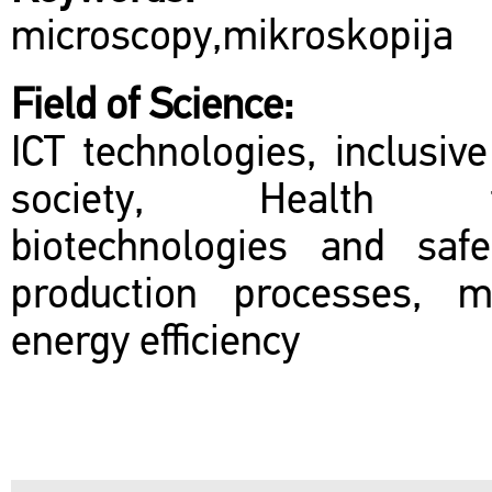
microscopy,mikroskopija
Field of Science:
ICT technologies, inclusiv
society, Health tec
biotechnologies and sa
production processes, m
energy efficiency