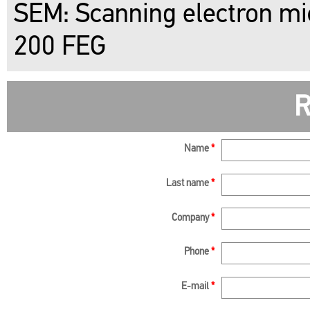
SEM: Scanning electron mi
200 FEG
R
Name
*
Last name
*
Company
*
Phone
*
E-mail
*