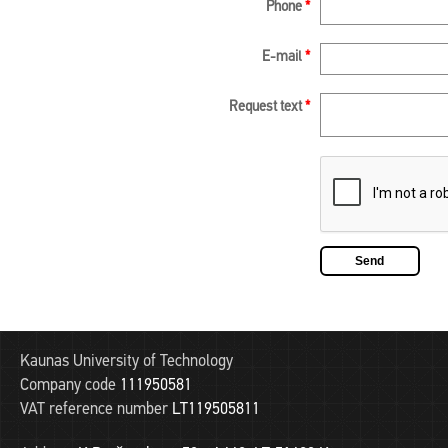
Phone
*
E-mail
*
Request text
*
Kaunas University of Technology
Company code
111950581
VAT reference number
LT119505811