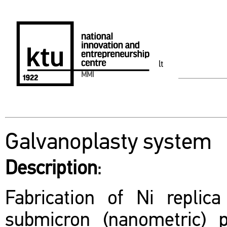
lt
MMI
Galvanoplasty system
Description
:
Fabrication of Ni replic
submicron (nanometric) p