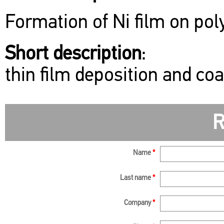
Formation of Ni film on pol
Short description
:
thin film deposition and co
R
Name
*
Last name
*
Company
*