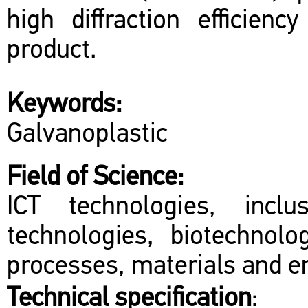
high diffraction efficienc
product.
Keywords:
Galvanoplastic
Field of Science:
ICT technologies, inclu
technologies, biotechnol
processes, materials and en
Technical specification
: