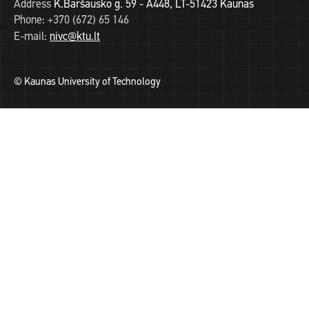
Address
K.Baršausko g. 59 - A448, LT-51423 Kaunas
Phone:
+370 (672) 65 146
E-mail:
nivc@ktu.lt
© Kaunas University of Technology