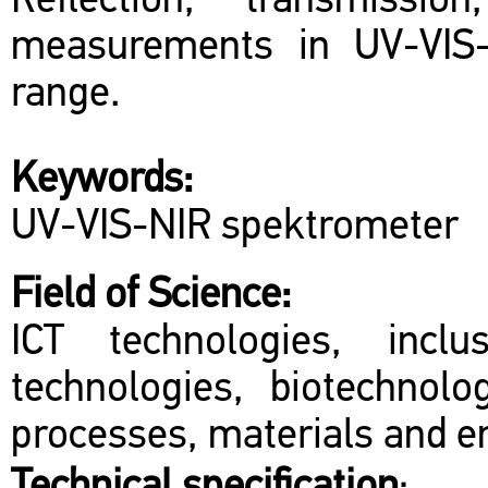
Reflection, transmission
measurements in UV-VIS-
range.
Keywords:
UV-VIS-NIR spektrometer
Field of Science:
ICT technologies, inclu
technologies, biotechnol
processes, materials and en