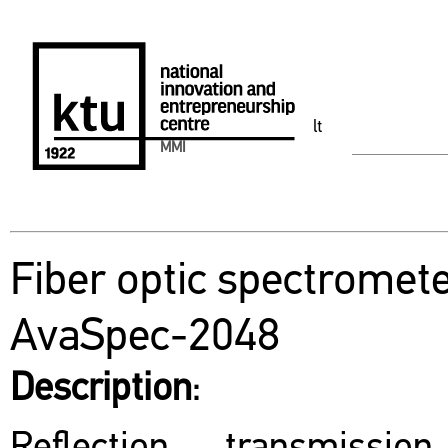
lt
MMI
Fiber optic spectromet
AvaSpec-2048
Description
: