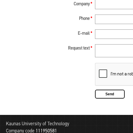
Company
*
Phone
*
E-mail
*
Request text
*
Kaunas University of Technology
Company code
111950581