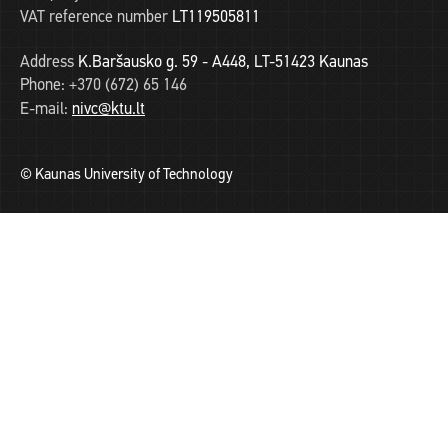
VAT reference number
LT119505811
Address
K.Baršausko g. 59 - A448, LT-51423 Kaunas
Phone:
+370 (672) 65 146
E-mail:
nivc@ktu.lt
© Kaunas University of Technology