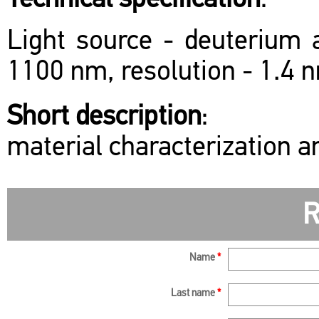
Technical specification
:
Light source - deuterium 
1100 nm, resolution - 1.4 
Short description
:
material characterization a
R
Name
*
Last name
*