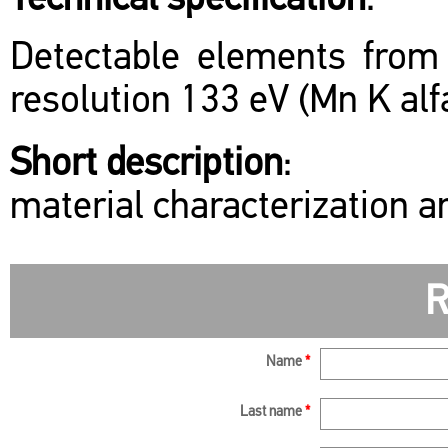
Technical specification
:
Detectable elements from
resolution 133 eV (Mn K alfa
Short description
:
material characterization 
R
Name
*
Last name
*