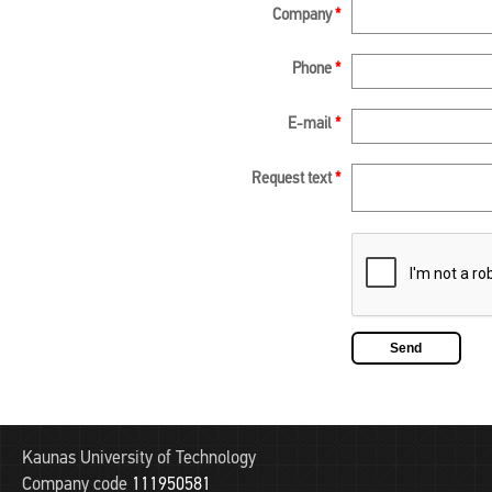
Company
*
Phone
*
E-mail
*
Request text
*
Kaunas University of Technology
Company code
111950581