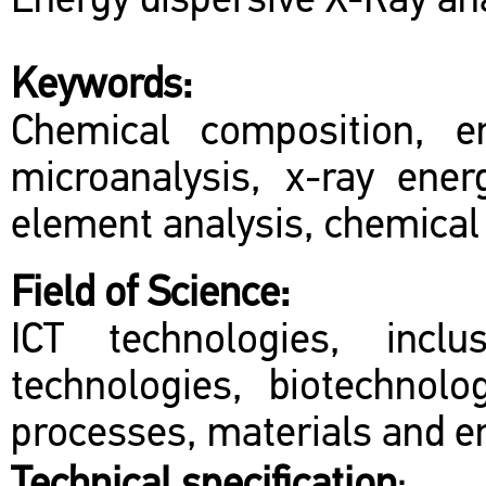
Energy dispersive X-Ray ana
Keywords:
Chemical composition, e
microanalysis, x-ray ener
element analysis, chemical
Field of Science:
ICT technologies, inclu
technologies, biotechnol
processes, materials and en