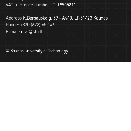
VAT reference number
LT119505811
Address
K.Baršausko g. 59 - A448, LT-51423 Kaunas
Phone:
+370 (672) 65 146
E-mail:
nivc@ktu.lt
© Kaunas University of Technology