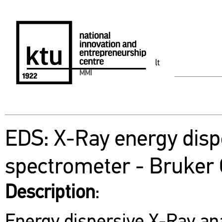
lt
MMI
EDS: X-Ray energy disp
spectrometer - Bruker
Description
: