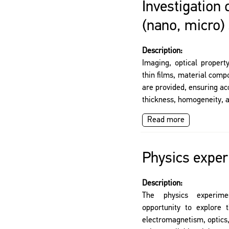
Investigation 
(nano, micro)
Description:
Imaging, optical propert
thin films, material com
are provided, ensuring ac
thickness, homogeneity, a
Read more
Physics exper
Description:
The physics experime
opportunity to explore
electromagnetism, optics,