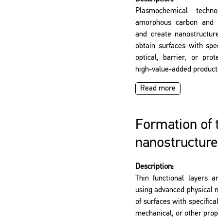
Plasmochemical tech
amorphous carbon and d
and create nanostructure
obtain surfaces with speci
optical, barrier, or prot
high-value-added product
Read more
Formation of 
nanostructure
Description:
Thin functional layers 
using advanced physical 
of surfaces with specifical
mechanical, or other prop