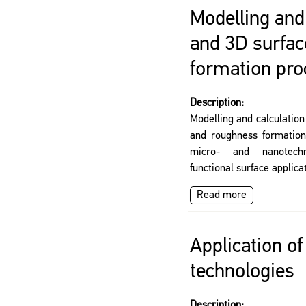
Modelling and 
and 3D surfac
formation pr
Description:
Modelling and calculation
and roughness formation 
micro- and nanotechn
functional surface applica
Read more
Application o
technologies
Description: