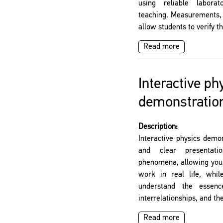
using reliable labora
teaching. Measurements, 
allow students to verify th
Read more
Interactive ph
demonstratio
Description:
Interactive physics demo
and clear presentati
phenomena, allowing you 
work in real life, whil
understand the essen
interrelationships, and the
Read more