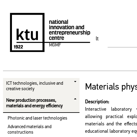
lt
MGMF
ICT technologies, inclusive and
Materials phys
creative society
New production processes,
Description:
materials and energy efficiency
Interactive laboratory
allowing practical expl
Photonic and laser technologies
materials and the effect
Advanced materials and
educational laboratory e
constructions