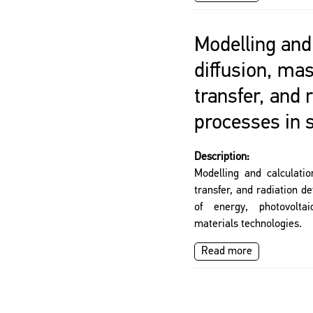
Modelling and 
diffusion, ma
transfer, and 
processes in 
Description:
Modelling and calculatio
transfer, and radiation d
of energy, photovolta
materials technologies.
Read more