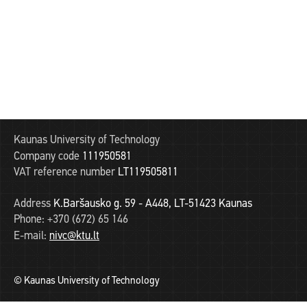
Kaunas University of Technology
Company code
111950581
VAT reference number
LT119505811
Address
K.Baršausko g. 59 - A448, LT-51423 Kaunas
Phone:
+370 (672) 65 146
E-mail:
nivc@ktu.lt
© Kaunas University of Technology