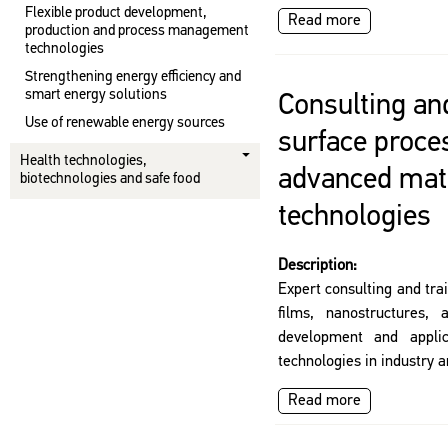
Flexible product development,
Read more
production and process management
technologies
Strengthening energy efficiency and
smart energy solutions
Consulting and
Use of renewable energy sources
surface proce
Health technologies,
advanced mat
biotechnologies and safe food
technologies
Description:
Expert consulting and tra
films, nanostructures, 
development and applic
technologies in industry 
Read more