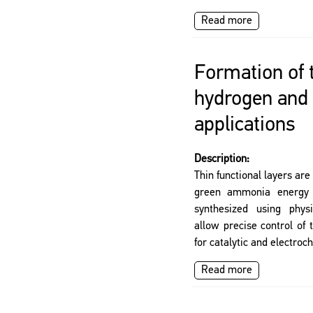
Read more
Formation of t
hydrogen and
applications
Description:
Thin functional layers ar
green ammonia energy t
synthesized using phys
allow precise control of 
for catalytic and electroc
Read more