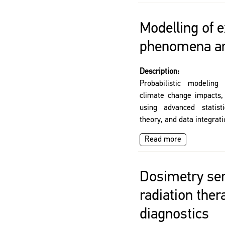
Modelling of 
phenomena an
Description:
Probabilistic modeling
climate change impacts,
using advanced statist
theory, and data integrat
Read more
Dosimetry ser
radiation the
diagnostics