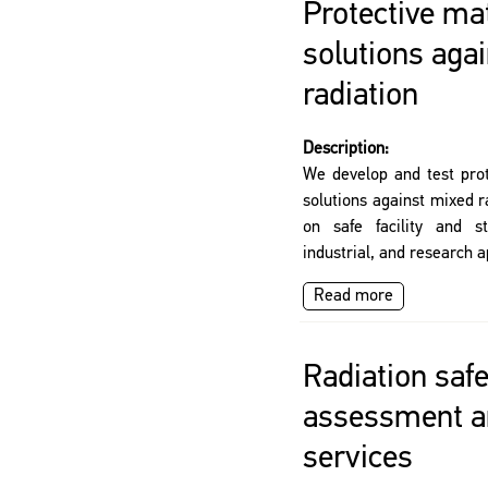
Protective ma
solutions aga
radiation
Description:
We develop and test prot
solutions against mixed r
on safe facility and st
industrial, and research a
Read more
Radiation safe
assessment a
services