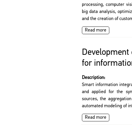
processing, computer vi
big data analysis, optimiz
and the creation of custo
Read more
Development o
for informatio
Description:
Smart information integr
and applied for the syn
sources, the aggregation
automated modeling of in
Read more