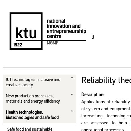
lt
MGMF
Reliability the
ICT technologies, inclusive and
creative society
Description:
New production processes,
materials and energy efficiency
Applications of reliabili
of system and equipment re
Health technologies,
forecasting. Technologic
biotechnologies and safe food
are assessed to help 
Safe food and sustainable
operational processes.