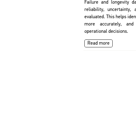
Failure and longevity d
reliability, uncertainty,
evaluated. This helps ident
more accurately, and
operational decisions.
Read more