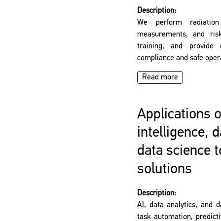
Description:
We perform radiation
measurements, and risk 
training, and provide 
compliance and safe opera
Read more
Applications of
intelligence, 
data science 
solutions
Description:
AI, data analytics, and d
task automation, predict