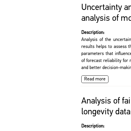
Uncertainty an
analysis of mo
Description:
Analysis of the uncertai
results helps to assess t
parameters that influence
of forecast reliability f
and better decision-maki
Read more
Analysis of fai
longevity data
Description: