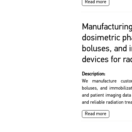
Read more
Manufacturing
dosimetric p
boluses, and 
devices for ra
Description:
We manufacture custo
boluses, and immobilizat
and patient imaging data
and reliable radiation tre
Read more