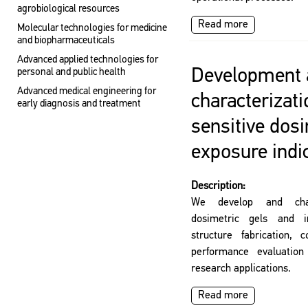
agrobiological resources
Read more
Molecular technologies for medicine
and biopharmaceuticals
Advanced applied technologies for
Development 
personal and public health
Advanced medical engineering for
characterizati
early diagnosis and treatment
sensitive dosi
exposure indi
Description:
We develop and charac
dosimetric gels and in
structure fabrication, 
performance evaluation 
research applications.
Read more