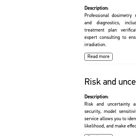
Description:
Professional dosimetry s
and diagnostics, incl
treatment plan verifica
expert consulting to ens
irradiation.
Read more
Risk and uncer
Description:
Risk and uncertainty a
security, model sensitiv
service allows you to iden
likelihood, and make effec