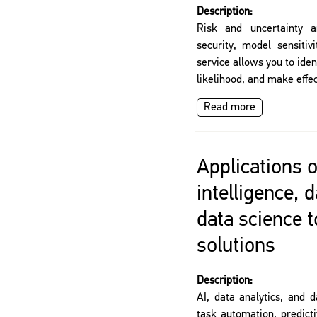
Description:
Risk and uncertainty a
security, model sensitiv
service allows you to iden
likelihood, and make effec
Read more
Applications of
intelligence, 
data science 
solutions
Description:
AI, data analytics, and d
task automation, predict