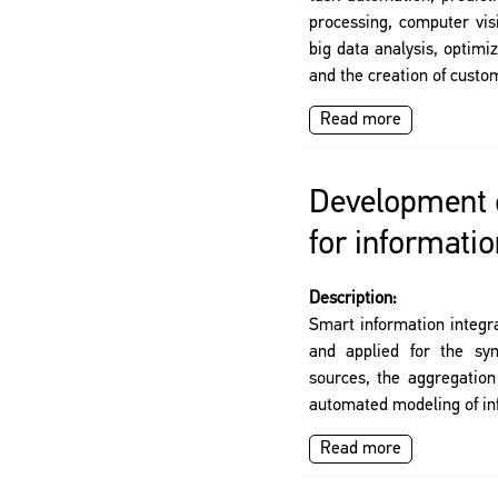
processing, computer vi
big data analysis, optimiz
and the creation of custo
Read more
Development o
for informatio
Description:
Smart information integr
and applied for the syn
sources, the aggregation
automated modeling of in
Read more