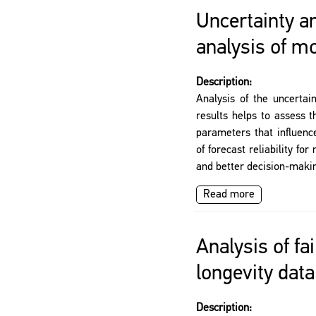
Uncertainty an
analysis of mo
Description:
Analysis of the uncertai
results helps to assess t
parameters that influence
of forecast reliability f
and better decision-maki
Read more
Analysis of fai
longevity data
Description: