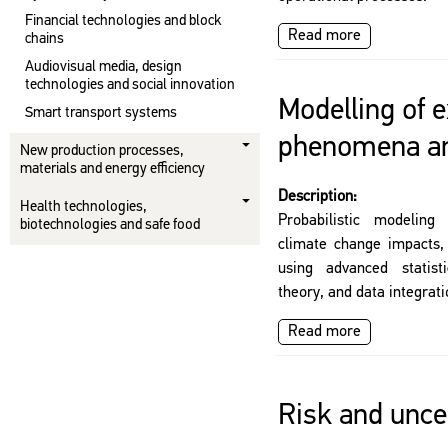
Financial technologies and block
Read more
chains
Audiovisual media, design
technologies and social innovation
Modelling of 
Smart transport systems
phenomena an
New production processes,
materials and energy efficiency
Description:
Health technologies,
Probabilistic modeling
biotechnologies and safe food
climate change impacts,
using advanced statist
theory, and data integrat
Read more
Risk and uncer