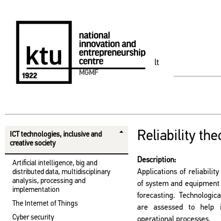
lt
MGMF
Reliability the
ICT technologies, inclusive and
creative society
Description:
Artificial intelligence, big and
Applications of reliabili
distributed data, multidisciplinary
analysis, processing and
of system and equipment re
implementation
forecasting. Technologic
The Internet of Things
are assessed to help 
Cyber ​​security
operational processes.