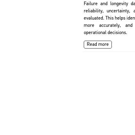
Failure and longevity d
reliability, uncertainty,
evaluated. This helps ident
more accurately, and
operational decisions.
Read more