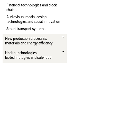
Financial technologies and block
chains
Audiovisual media, design
technologies and social innovation
Smart transport systems
New production processes,
materials and energy efficiency
Health technologies,
biotechnologies and safe food