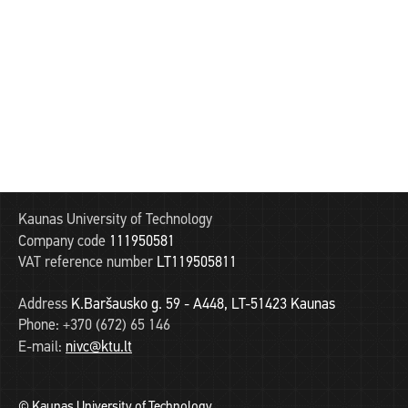
Kaunas University of Technology
Company code
111950581
VAT reference number
LT119505811
Address
K.Baršausko g. 59 - A448, LT-51423 Kaunas
Phone:
+370 (672) 65 146
E-mail:
nivc@ktu.lt
© Kaunas University of Technology