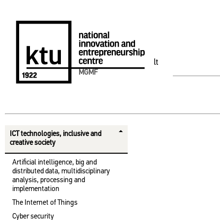
lt
MGMF
ICT technologies, inclusive and
creative society
Artificial intelligence, big and
distributed data, multidisciplinary
analysis, processing and
implementation
The Internet of Things
Cyber ​​security