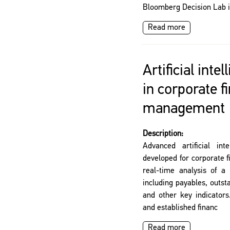
Bloomberg Decision Lab i
Read more
Artificial inte
in corporate f
management
Description:
Advanced artificial int
developed for corporate 
real-time analysis of a 
including payables, outst
and other key indicators
and established financ
Read more