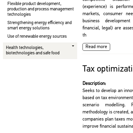
Flexible product development,
(experience) is perform
production and process management
markets, consumer need
technologies
business development
Strengthening energy efficiency and
financial, legal) are as
smart energy solutions
th
Use of renewable energy sources
Read more
Health technologies,
biotechnologies and safe food
Tax optimizat
Description:
Seeks to develop an innov
based on tax environment
scenario modelling.
methodology is created, a
companies plan taxes more
improve financial sustain