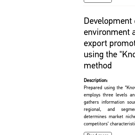
Development o
environment 
export promo
using the "K
method
Description:
Prepared using the “Kn
employs three levels an
gathers information sour
regional, and segme
determines market niche
competitors’ characteristi