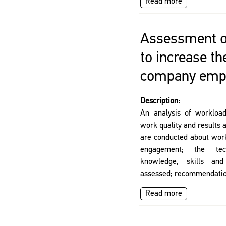
Read more
Assessment of
to increase th
company emp
Description:
An analysis of workloa
work quality and results
are conducted about work
engagement; the tec
knowledge, skills and
assessed; recommendatio
Read more