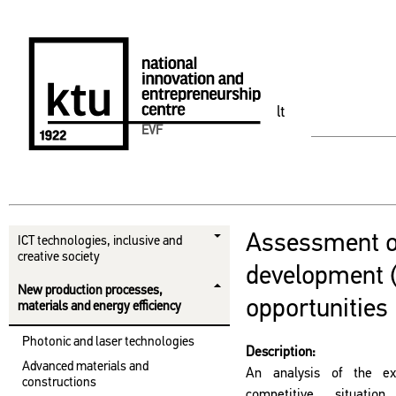
lt
EVF
Assessment 
ICT technologies, inclusive and
creative society
development 
New production processes,
opportunities
materials and energy efficiency
Photonic and laser technologies
Description:
Advanced materials and
An analysis of the exi
constructions
competitive situati