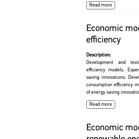
Read more
Economic mod
efficiency
Description:
Development and test
efficiency models. Expe
saving innovations. Deve
consumption efficiency m
of energy saving innovati
Read more
Economic mod