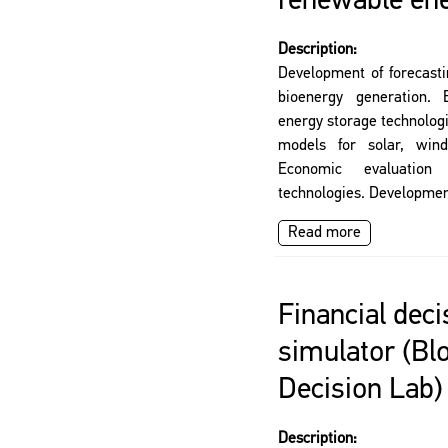
renewable en
Description:
Development of forecasti
bioenergy generation.
energy storage technolog
models for solar, wind
Economic evaluatio
technologies. Developmen
Read more
Financial dec
simulator (B
Decision Lab)
Description: