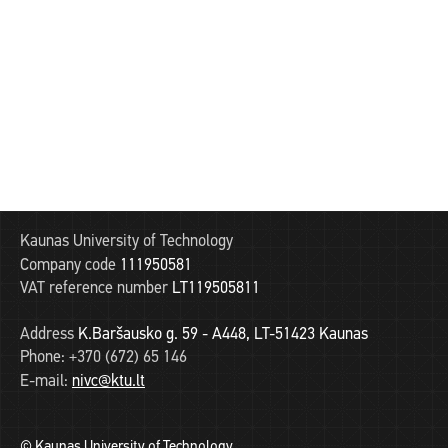
Kaunas University of Technology
Company code
111950581
VAT reference number
LT119505811
Address
K.Baršausko g. 59 - A448, LT-51423 Kaunas
Phone:
+370 (672) 65 146
E-mail:
nivc@ktu.lt
© Kaunas University of Technology