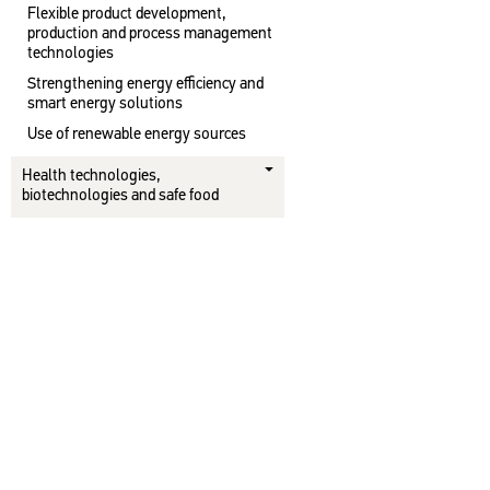
Flexible product development,
production and process management
technologies
Strengthening energy efficiency and
smart energy solutions
Use of renewable energy sources
Health technologies,
biotechnologies and safe food