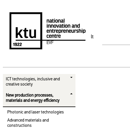
lt
EVF
ICT technologies, inclusive and
creative society
New production processes,
materials and energy efficiency
Photonic and laser technologies
Advanced materials and
constructions